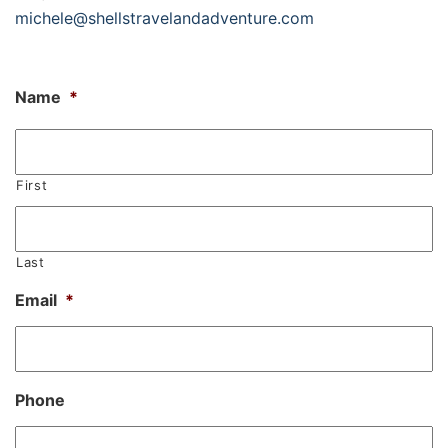
michele@shellstravelandadventure.com
Name
*
First
Last
Email
*
Phone