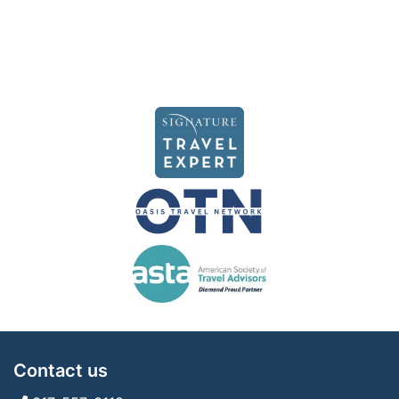
Contact us