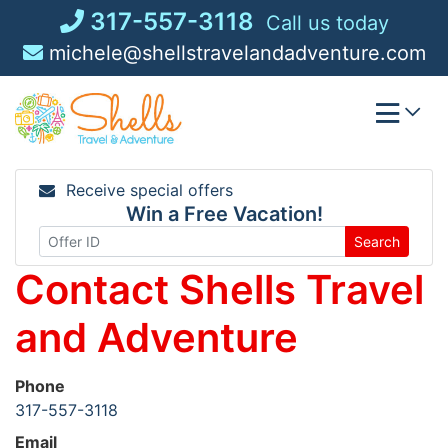
Skip
317-557-3118
Call us today
to
michele@shellstravelandadventure.com
content
Receive special offers
Win a Free Vacation!
Search
Contact Shells Travel
and Adventure
Phone
317-557-3118
Email