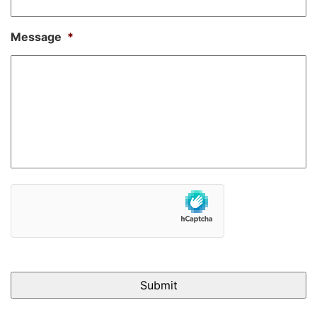
Message
*
hCaptcha