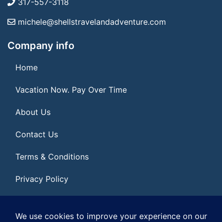
317-557-3118
michele@shellstravelandadventure.com
Company info
Home
Vacation Now. Pay Over Time
About Us
Contact Us
Terms & Conditions
Privacy Policy
Get Social