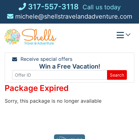
Skip
317-557-3118
Call us today
to
michele@shellstravelandadventure.com
content
Receive special offers
Win a Free Vacation!
Search
Package Expired
Sorry, this package is no longer available