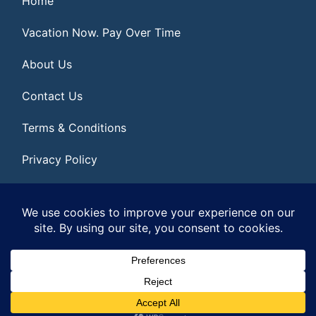
Home
Vacation Now. Pay Over Time
About Us
Contact Us
Terms & Conditions
Privacy Policy
Get Social
© 2026 | All Rights Reserved
|
ITbyUs