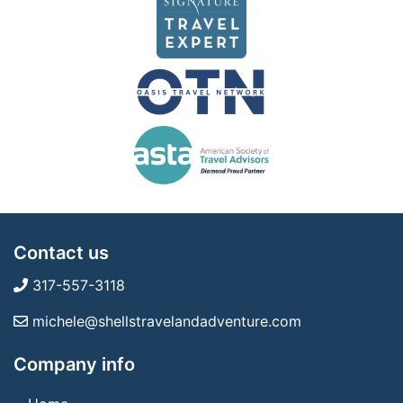
Contact us
317-557-3118
michele@shellstravelandadventure.com
Company info