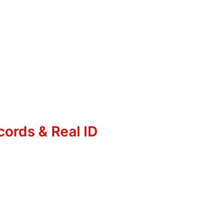
cords & Real ID