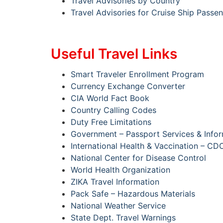
Travel Advisories by Country
Travel Advisories for Cruise Ship Passe
Useful Travel Links
Smart Traveler Enrollment Program
Currency Exchange Converter
CIA World Fact Book
Country Calling Codes
Duty Free Limitations
Government – Passport Services & Info
International Health & Vaccination – CD
National Center for Disease Control
World Health Organization
ZIKA Travel Information
Pack Safe – Hazardous Materials
National Weather Service
State Dept. Travel Warnings