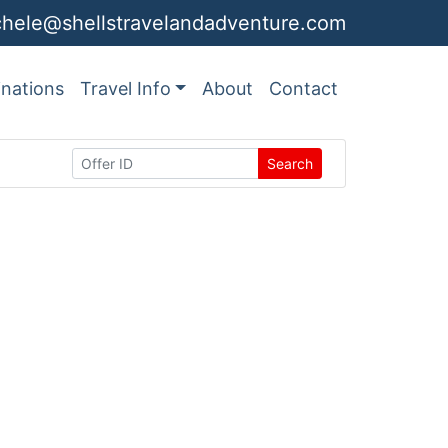
chele@shellstravelandadventure.com
inations
Travel Info
About
Contact
Search