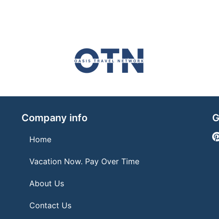
Company info
G
Home
Vacation Now. Pay Over Time
About Us
Contact Us