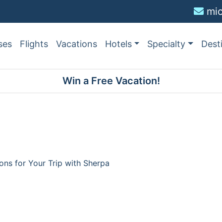
mi
ses
Flights
Vacations
Hotels
Specialty
Dest
Win a Free Vacation!
ions for Your Trip with Sherpa