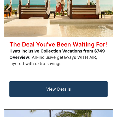
The Deal You've Been Waiting For!
Hyatt Inclusive Collection Vacations from $749
Overview:
All-inclusive getaways WITH AIR,
layered with extra savings.
…
View Details