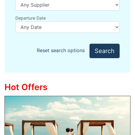
Departure Date
Search
Reset search options
Hot Offers