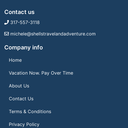
Contact us
317-557-3118
michele@shellstravelandadventure.com
Company info
Home
Vacation Now. Pay Over Time
About Us
Contact Us
Terms & Conditions
Privacy Policy