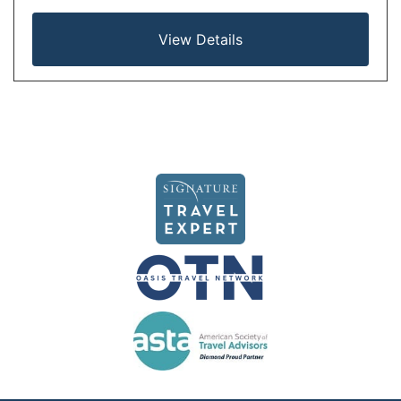
View Details