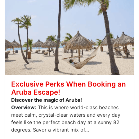
Exclusive Perks When Booking an
Aruba Escape!
Discover the magic of Aruba!
Overview:
This is where world-class beaches
meet calm, crystal-clear waters and every day
feels like the perfect beach day at a sunny 82
degrees. Savor a vibrant mix of…