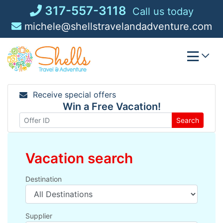
Skip
317-557-3118
Call us today
to
michele@shellstravelandadventure.com
content
Receive special offers
Win a Free Vacation!
Search
Vacation search
Destination
Supplier