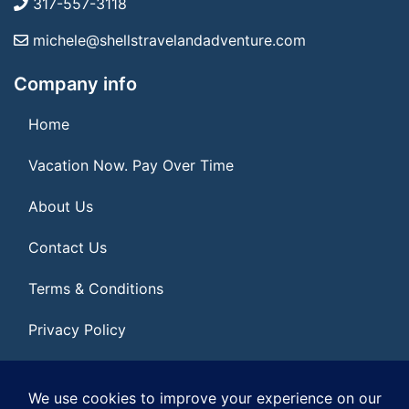
317-557-3118
michele@shellstravelandadventure.com
Company info
Home
Vacation Now. Pay Over Time
About Us
Contact Us
Terms & Conditions
Privacy Policy
Get Social