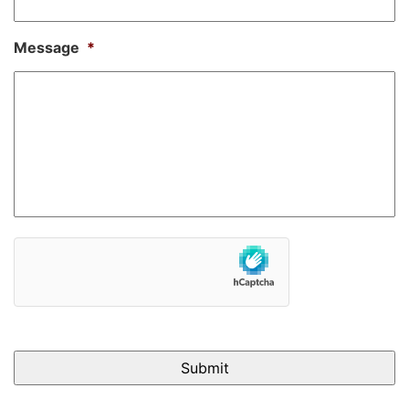
Message
*
hCaptcha