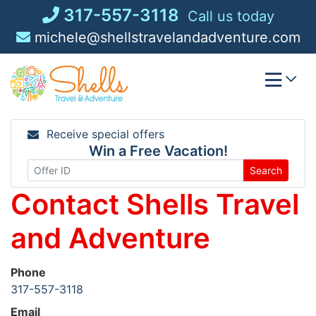
Skip
317-557-3118
Call us today
to
michele@shellstravelandadventure.com
content
Receive special offers
Win a Free Vacation!
Search
Contact Shells Travel
and Adventure
Phone
317-557-3118
Email