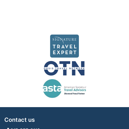
Contact us