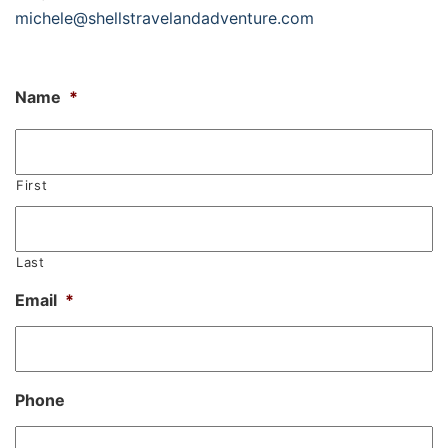
michele@shellstravelandadventure.com
Name
*
First
Last
Email
*
Phone