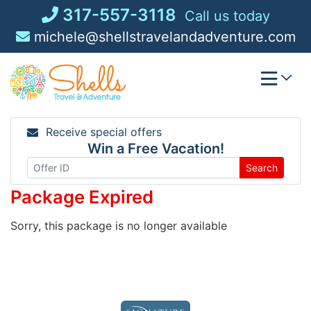
Skip
317-557-3118
Call us today
to
michele@shellstravelandadventure.com
content
Receive special offers
Win a Free Vacation!
Search
Package Expired
Sorry, this package is no longer available