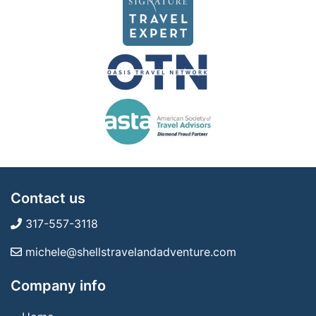
Contact us
317-557-3118
michele@shellstravelandadventure.com
Company info