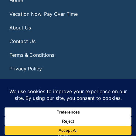
Home
Vacation Now. Pay Over Time
About Us
Contact Us
Terms & Conditions
Privacy Policy
Get Social
© 2026 | All Rights Reserved
|
ITbyUs